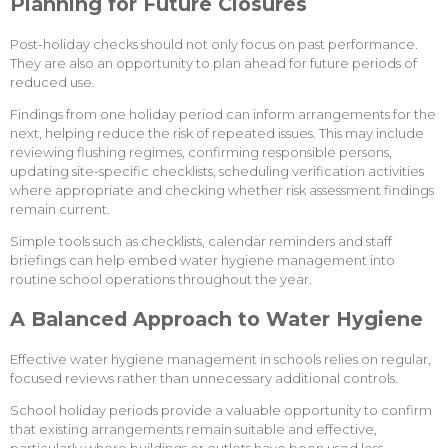
Planning for Future Closures
Post-holiday checks should not only focus on past performance.
They are also an opportunity to plan ahead for future periods of
reduced use.
Findings from one holiday period can inform arrangements for the
next, helping reduce the risk of repeated issues. This may include
reviewing flushing regimes, confirming responsible persons,
updating site-specific checklists, scheduling verification activities
where appropriate and checking whether risk assessment findings
remain current.
Simple tools such as checklists, calendar reminders and staff
briefings can help embed water hygiene management into
routine school operations throughout the year.
A Balanced Approach to Water Hygiene
Effective water hygiene management in schools relies on regular,
focused reviews rather than unnecessary additional controls.
School holiday periods provide a valuable opportunity to confirm
that existing arrangements remain suitable and effective,