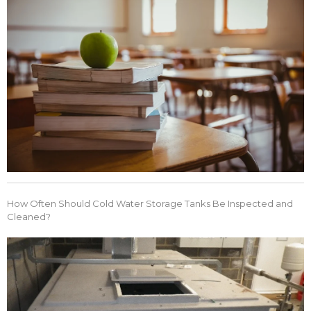
How Often Should Cold Water Storage Tanks Be Inspected and
Cleaned?