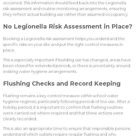
occurred. This information should feed back into the Legionella
risk assessment and routine monitoring arrangements, ensuring
they reflect actual building use rather than assumed occupancy.
No Legionella Risk Assessment in Place?
Booking a Legionella risk assessment helps you understand the
specific risks on your site and put the right control measures in
place.
This is especially important if building use has changed, areas have
been closed for extended periods, or there is uncertainty around
existing water hygiene arrangements.
Flushing Checks and Record Keeping
Flushing remains a key control measure within school water
hygiene regimes, particularly following periods of low use. After a
holiday period, it is important to confirm that flushing routines
were carried out where required and that these actions were
clearly recorded.
This is also an appropriate time to ensure that responsible persons
understand which outlets require regular flushing and why.