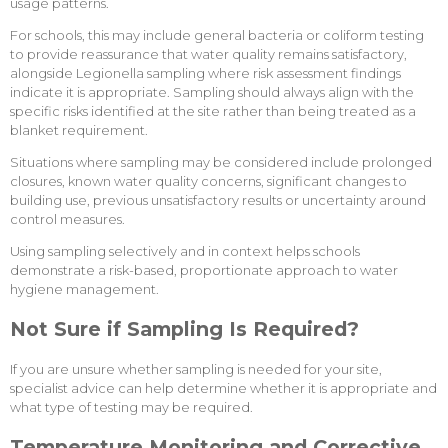
usage patterns.
For schools, this may include general bacteria or coliform testing
to provide reassurance that water quality remains satisfactory,
alongside Legionella sampling where risk assessment findings
indicate it is appropriate. Sampling should always align with the
specific risks identified at the site rather than being treated as a
blanket requirement.
Situations where sampling may be considered include prolonged
closures, known water quality concerns, significant changes to
building use, previous unsatisfactory results or uncertainty around
control measures.
Using sampling selectively and in context helps schools
demonstrate a risk-based, proportionate approach to water
hygiene management.
Not Sure if Sampling Is Required?
If you are unsure whether sampling is needed for your site,
specialist advice can help determine whether it is appropriate and
what type of testing may be required.
Temperature Monitoring and Corrective