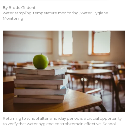
By
BrodexTrident
water sampling
,
temperature monitoring
,
Water Hygiene
Monitoring
Returning to school after a holiday period is a crucial opportunity
to verify that water hygiene controls remain effective. School