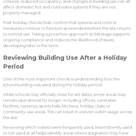
closures, reduced occupancy, and changes in building use can all
affect domestic hot and cold water systems if they are not
properly managed.
Post-holiday checks help confirm that systems and control
measures continue to function as intended before the site returns
to normal use. Taking a proactive approach at this stage supports
ongoing compliance and reduces the likelihood of issues
developing later in the term.
Reviewing Building Use After a Holiday
Period
One of the most important checks is understanding how the
school building was used during the holiday period.
While schools may officially close for set dates, some areas may
remain operational for longer, including offices, caretaker
facilities, nurseries, sports halls, kitchens, holiday clubs or
community-use areas. This can result in uneven water usage across
the site.
Reviewing which outlets were frequently used, intermittently used
or not used at all helps identify areas where stagnation may have