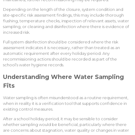
Depending on the length of the closure, system condition and
site-specific risk assessment findings, this may include thorough
flushing, temperature checks, inspection of relevant assets, water
sampling, or cleaning and disinfection where there is evidence of
increased risk.
Full system disinfection should be considered where the risk
assessment indicates it is necessary, rather than treated as an
automatic requirement after every holiday period. Any
recommissioning actions should be recorded as part of the
school’s water hygiene records.
Understanding Where Water Sampling
Fits
Water sampling is often misunderstood as a routine requirement,
when in reality it is a verification tool that supports confidence in
existing control measures.
After a school holiday period, it may be sensible to consider
whether sampling would be beneficial, particularly where there
are concerns about stagnation, water quality or changes in water