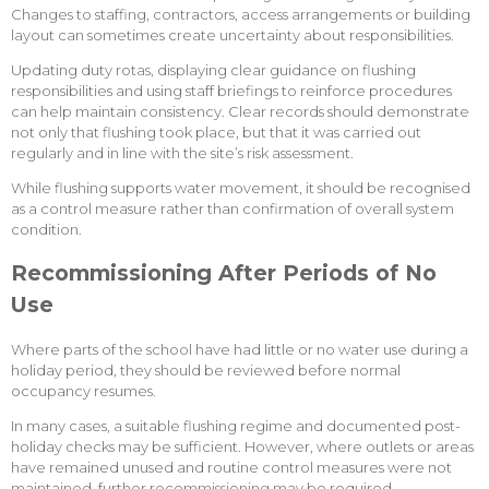
Changes to staffing, contractors, access arrangements or building
layout can sometimes create uncertainty about responsibilities.
Updating duty rotas, displaying clear guidance on flushing
responsibilities and using staff briefings to reinforce procedures
can help maintain consistency. Clear records should demonstrate
not only that flushing took place, but that it was carried out
regularly and in line with the site’s risk assessment.
While flushing supports water movement, it should be recognised
as a control measure rather than confirmation of overall system
condition.
Recommissioning After Periods of No
Use
Where parts of the school have had little or no water use during a
holiday period, they should be reviewed before normal
occupancy resumes.
In many cases, a suitable flushing regime and documented post-
holiday checks may be sufficient. However, where outlets or areas
have remained unused and routine control measures were not
maintained, further recommissioning may be required.