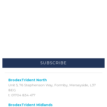
I agree to receive other communications from
BrodexTrident.
You may unsubscribe from these communications at any time. For
more information on how to unsubscribe, our privacy practices,
and how we are committed to protecting and respecting your
privacy, please review our Privacy Policy.
By clicking submit below, you consent to allow BrodexTrident to
store and process the personal information submitted above to
provide you the content requested.
BrodexTrident North
Unit 5, 76 Stephenson Way,
Formby, Merseyside,
L37
8EG
t: 01704 834 477
BrodexTrident Midlands