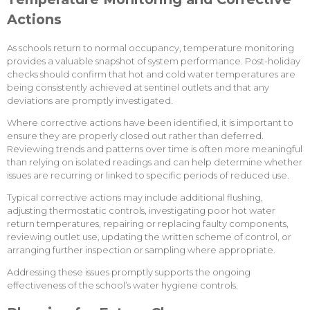
Actions
As schools return to normal occupancy, temperature monitoring
provides a valuable snapshot of system performance. Post-holiday
checks should confirm that hot and cold water temperatures are
being consistently achieved at sentinel outlets and that any
deviations are promptly investigated.
Where corrective actions have been identified, it is important to
ensure they are properly closed out rather than deferred.
Reviewing trends and patterns over time is often more meaningful
than relying on isolated readings and can help determine whether
issues are recurring or linked to specific periods of reduced use.
Typical corrective actions may include additional flushing,
adjusting thermostatic controls, investigating poor hot water
return temperatures, repairing or replacing faulty components,
reviewing outlet use, updating the written scheme of control, or
arranging further inspection or sampling where appropriate.
Addressing these issues promptly supports the ongoing
effectiveness of the school’s water hygiene controls.