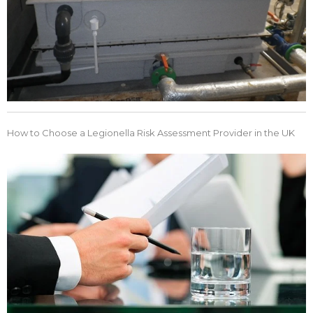
How to Choose a Legionella Risk Assessment Provider in the UK