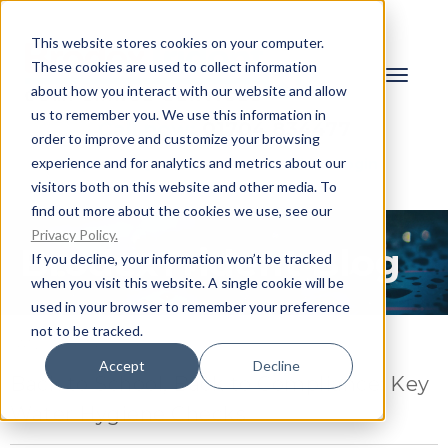
This website stores cookies on your computer.
These cookies are used to collect information
about how you interact with our website and allow
us to remember you. We use this information in
Call now:
01704 834477
order to improve and customize your browsing
experience and for analytics and metrics about our
Request a Quote
Client Login
visitors both on this website and other media. To
find out more about the cookies we use, see our
Privacy Policy.
BrodexTrident Blog
If you decline, your information won’t be tracked
when you visit this website. A single cookie will be
used in your browser to remember your preference
not to be tracked.
JANUARY 14, 2026
Accept
Decline
Back to School, Back to Compliance: Key
Water Hygiene Checks