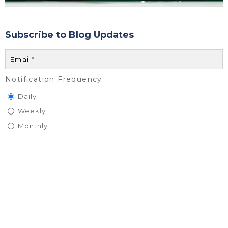
Subscribe to Blog Updates
Notification Frequency
Daily
Weekly
Monthly
BrodexTrident is committed to protecting and respecting your
privacy, and we’ll only use your personal information to administer
your account and to provide the products and services you
requested from us. From time to time, we would like to contact
you about our products and services, as well as other content that
may be of interest to you. If you consent to us contacting you for
this purpose, please tick below to say how you would like us to
contact you: