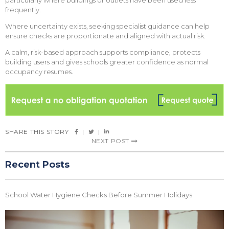
particularly where buildings or outlets have been used less
frequently.
Where uncertainty exists, seeking specialist guidance can help
ensure checks are proportionate and aligned with actual risk.
A calm, risk-based approach supports compliance, protects
building users and gives schools greater confidence as normal
occupancy resumes.
SHARE THIS STORY
|
|
NEXT POST
Recent Posts
School Water Hygiene Checks Before Summer Holidays