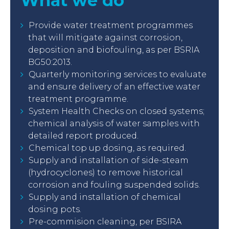
What we do
Provide water treatment programmes
that will mitigate against corrosion,
deposition and biofouling, as per BSRIA
BG50:2013.
Quarterly monitoring services to evaluate
and ensure delivery of an effective water
treatment programme.
System Health Checks on closed systems;
chemical analysis of water samples with
detailed report produced.
Chemical top up dosing, as required.
Supply and installation of side-steam
(hydrocyclones) to remove historical
corrosion and fouling suspended solids.
Supply and installation of chemical
dosing pots.
Pre-commision cleaning, per BSIRA