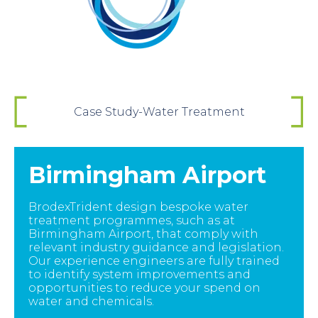
Case Study-Water Treatment
Birmingham Airport
BrodexTrident design bespoke water
treatment programmes, such as at
Birmingham Airport, that comply with
relevant industry guidance and legislation.
Our experience engineers are fully trained
to identify system improvements and
opportunities to reduce your spend on
water and chemicals.