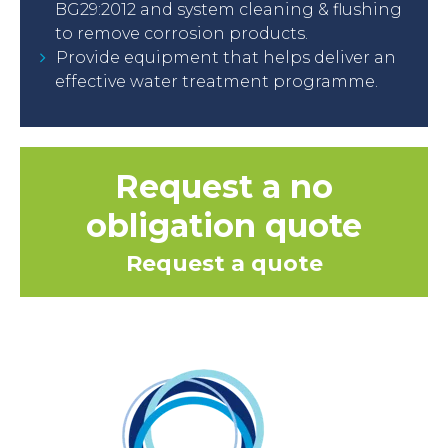
BG29:2012 and system cleaning & flushing
to remove corrosion products.
Provide equipment that helps deliver an
effective water treatment programme.
Request a no
obligation quote
Request a quote