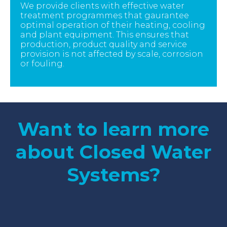
We provide clients with effective water
treatment programmes that gaurantee
optimal operation of their heating, cooling
and plant equipment. This ensures that
production, product quality and service
provision is not affected by scale, corrosion
or fouling.
Want to learn more
about Closed Water
Systems?