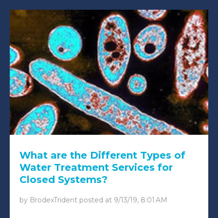
What are the Different Types of
Water Treatment Services for
Closed Systems?
by
BrodexTrident
posted at
9/13/19, 8:01 AM