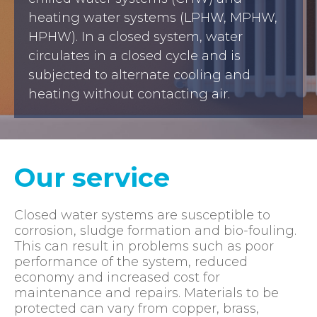
heating water systems (LPHW, MPHW,
HPHW). In a closed system, water
circulates in a closed cycle and is
subjected to alternate cooling and
heating without contacting air.
Our service
Closed water systems are susceptible to
corrosion, sludge formation and bio-fouling.
This can result in problems such as poor
performance of the system, reduced
economy and increased cost for
maintenance and repairs. Materials to be
protected can vary from copper, brass,