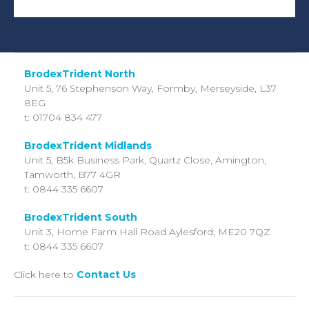
BrodexTrident North
Unit 5, 76 Stephenson Way,
Formby, Merseyside,
L37
8EG
t: 01704 834 477
BrodexTrident Midlands
Unit 5, B5k Business Park, Quartz Close, Amington,
Tamworth, B77 4GR
t: 0844 335 6607
BrodexTrident South
Unit 3, Home Farm Hall Road
Aylesford,
ME20 7QZ
t: 0844 335 6607
Click here to
Contact Us