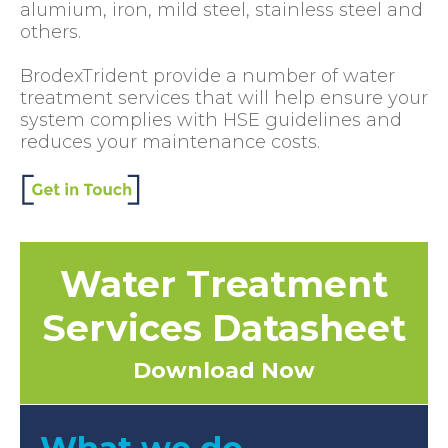
alumium, iron, mild steel, stainless steel and
others.
BrodexTrident provide a number of water
treatment services that will help ensure your
system complies with HSE guidelines and
reduces your maintenance costs.
Water Treatment
Services Datasheet
Download Now