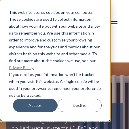
This website stores cookies on your computer.
These cookies are used to collect information
about how you interact with our website and allow
us to remember you. We use this information in
Call now:
01704 834477
order to improve and customize your browsing
experience and for analytics and metrics about our
Request a Quote
Client Login
visitors both on this website and other media. To
find out more about the cookies we use, see our
Privacy Policy.
Closed Systems
If you decline, your information won’t be tracked
when you visit this website. A single cookie will be
Maintenance
used in your browser to remember your preference
not to be tracked.
Accept
Decline
There are two types of closed
recirculating water systems, notably
chilled water systems (CHW) and