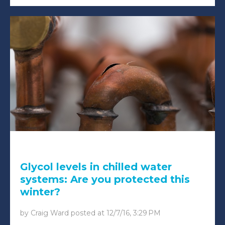
Glycol levels in chilled water
systems: Are you protected this
winter?
by
Craig Ward
posted at
12/7/16, 3:29 PM