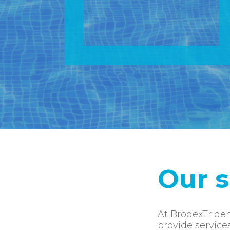
Our s
At BrodexTriden
provide service