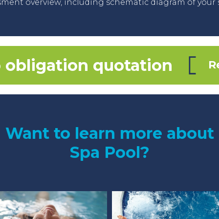
ment overview, including schematic diagram of your 
 obligation quotation
R
Want to learn more about
Spa Pool?