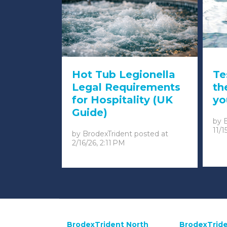
Hot Tub Legionella
Te
Legal Requirements
th
for Hospitality (UK
yo
Guide)
by
11/1
by
BrodexTrident
posted at
2/16/26, 2:11 PM
BrodexTrident North
BrodexTride