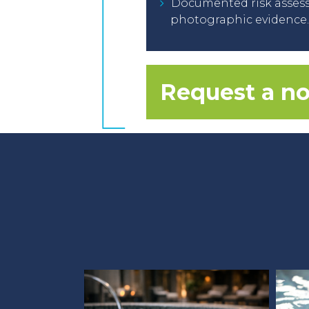
Documented risk assess
photographic evidence.
Request a no