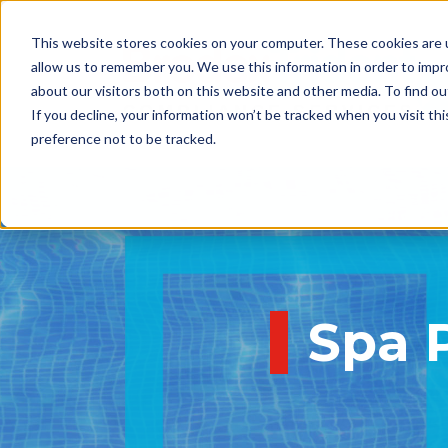
This website stores cookies on your computer. These cookies are u
allow us to remember you. We use this information in order to imp
about our visitors both on this website and other media. To find 
If you decline, your information won’t be tracked when you visit th
preference not to be tracked.
Spa 