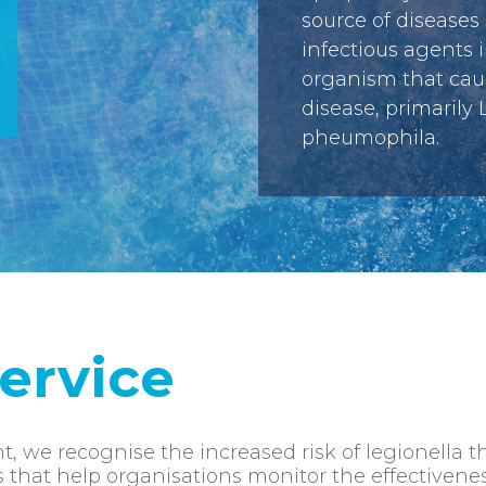
source of diseases
infectious agents 
organism that cau
disease, primarily 
pheumophila.
ervice
t, we recognise the increased risk of legionella 
s that help organisations monitor the effectivene