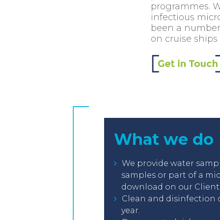
programmes. Wat
infectious micr
been a number o
on cruise ships
What we do
We provide water sampli
samples or part of a mi
download on our Client 
Clean and disinfection 
year.