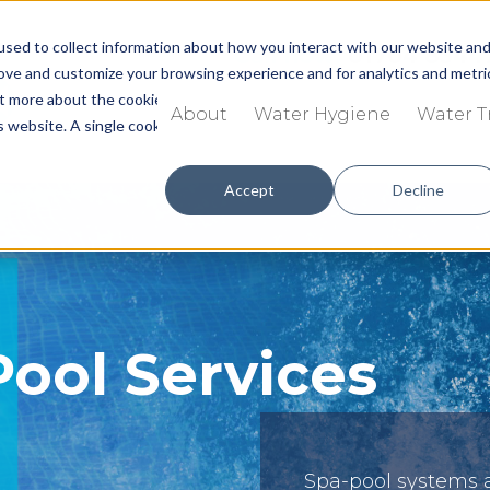
sed to collect information about how you interact with our website an
Call now:
01704 8344
rove and customize your browsing experience and for analytics and metri
out more about the cookies we use, see our
Privacy Policy.
About
Water Hygiene
Water 
is website. A single cookie will be used in your browser to remember you
Accept
Decline
Pool Services
Spa-pool systems 