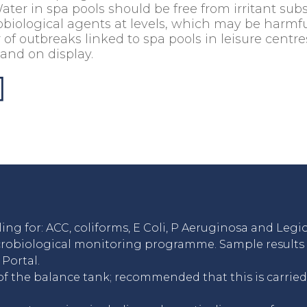
er in spa pools should be free from irritant sub
obiological agents at levels, which may be harmfu
f outbreaks linked to spa pools in leisure centre
 and on display.
ng for: ACC, coliforms, E Coli, P Aeruginosa and Legio
crobiological monitoring programme. Sample results a
Portal.
of the balance tank; recommended that this is carried 