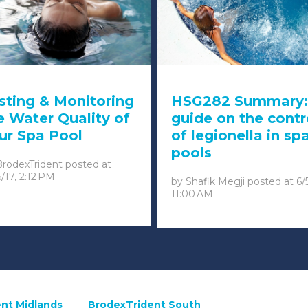
sting & Monitoring
HSG282 Summary:
e Water Quality of
guide on the contr
ur Spa Pool
of legionella in sp
pools
BrodexTrident
posted at
5/17, 2:12 PM
by
Shafik Megji
posted at
6/
11:00 AM
nt Midlands
BrodexTrident South