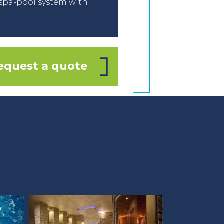
spa-pool system with
equest a quote