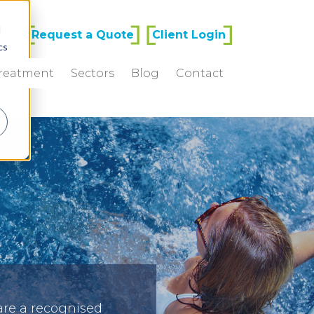
d
77
Request a Quote
Client Login
cs
Treatment
Sectors
Blog
Contact
r
are a recognised