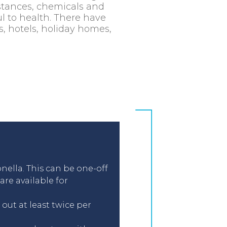
stances, chemicals and
l to health. There have
s, hotels, holiday homes,
nella. This can be one-off
re available for
out at least twice per