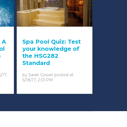
 A
Spa Pool Quiz: Test
ol
your knowledge of
a
the HSG282
Standard
5/17,
by
Sarah Gower
posted at
5/18/17, 2:01 PM