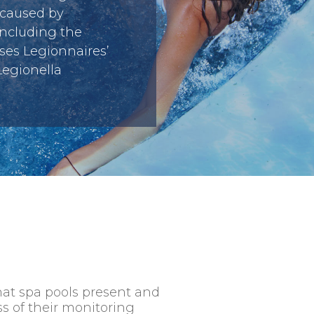
 caused by
including the
ses Legionnaires’
Legionella
that spa pools present and
ss of their monitoring