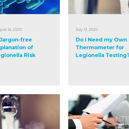
ust 14, 2020
July 31, 2020
Jargon-free
Do I Need my Own
planation of
Thermometer for
gionella Risk
Legionella Testing