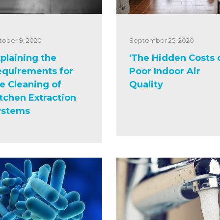
tober 9, 2020
September 25, 2020
plaining the
'The Hidden Costs 
equirements for
Poor Indoor Air
e Cleaning of
Quality
tchen Extraction
ystems