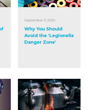
September 11, 2020
of
Why You Should
Avoid the ‘Legionella
Danger Zone'