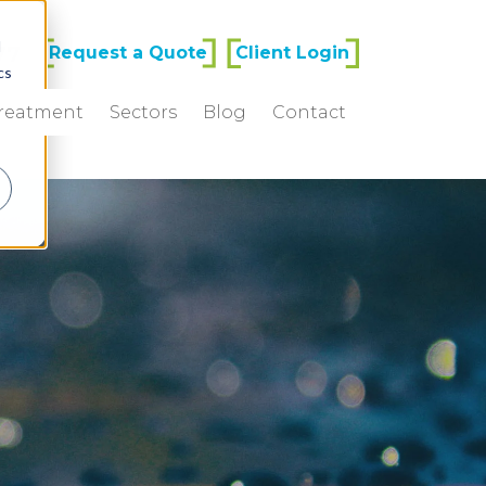
d
77
Request a Quote
Client Login
cs
Treatment
Sectors
Blog
Contact
r