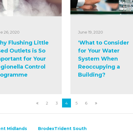
e 26, 2020
June 19, 2020
y Flushing Little
'What to Consider
ed Outlets is So
for Your Water
portant for Your
System When
gionella Control
Reoccupying a
rogramme
Building?
2
3
4
5
6
nt Midlands
BrodexTrident South