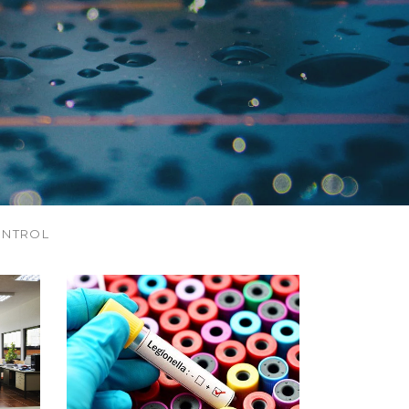
ONTROL