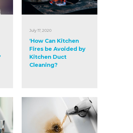
July 17, 2020
'How Can Kitchen
Fires be Avoided by
?
Kitchen Duct
Cleaning?