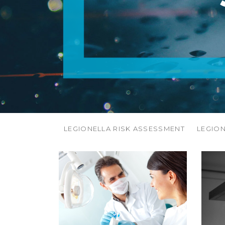
LEGIONELLA RISK ASSESSMENT
LEGIO