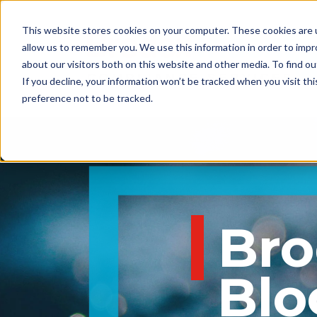
This website stores cookies on your computer. These cookies are u
allow us to remember you. We use this information in order to imp
about our visitors both on this website and other media. To find 
If you decline, your information won’t be tracked when you visit th
preference not to be tracked.
BrodexTrident
Blo