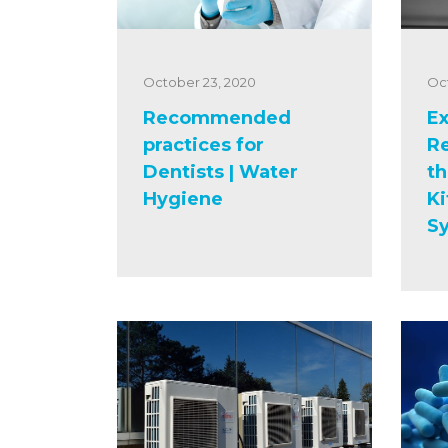
October 23, 2020
Oc
Recommended
Ex
practices for
R
Dentists | Water
th
Hygiene
Ki
S