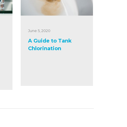
June 5, 2020
A Guide to Tank
Chlorination