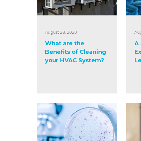
August 28, 2020
Aug
What are the
A 
Benefits of Cleaning
Ex
your HVAC System?
Le