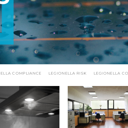
NELLA COMPLIANCE
LEGIONELLA RISK
LEGIONELLA C