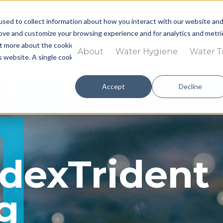
sed to collect information about how you interact with our website an
Call now:
01704 8344
rove and customize your browsing experience and for analytics and metri
out more about the cookies we use, see our
Privacy Policy.
About
Water Hygiene
Water 
is website. A single cookie will be used in your browser to remember you
Accept
Decline
g