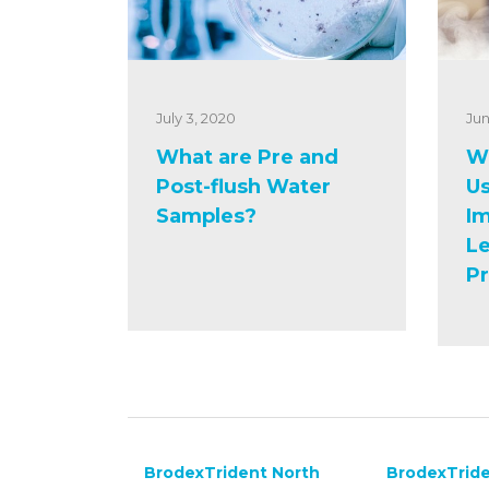
July 3, 2020
Jun
What are Pre and
Wh
Post-flush Water
Us
Samples?
Im
Le
P
BrodexTrident North
BrodexTride