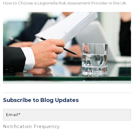
How to Choose a Legionella Risk Assessment Provider in the UK
Subscribe to Blog Updates
Notification Frequency