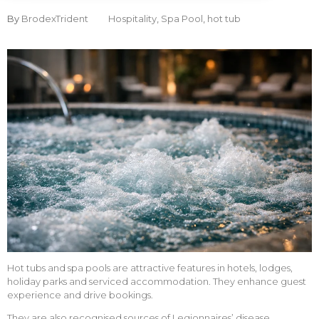
By
BrodexTrident
Hospitality
,
Spa Pool
,
hot tub
Hot tubs and spa pools are attractive features in hotels, lodges,
holiday parks and serviced accommodation. They enhance guest
experience and drive bookings.
They are also recognised sources of Legionnaires’ disease