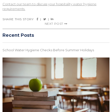
Contact our team to discuss your hospitality water hygiene
requirements.
SHARE THIS STORY
|
|
NEXT POST
Recent Posts
School Water Hygiene Checks Before Summer Holidays