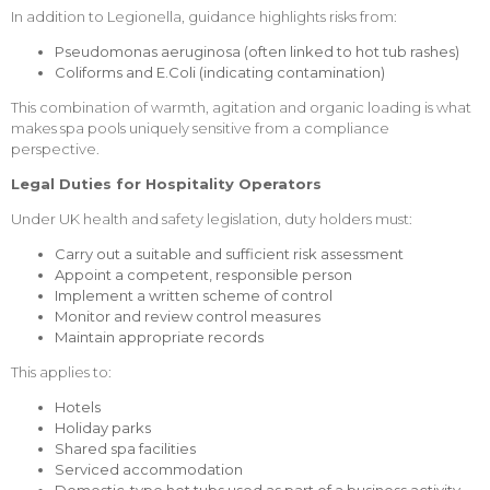
In addition to Legionella, guidance highlights risks from:
Pseudomonas aeruginosa (often linked to hot tub rashes)
Coliforms and E.Coli (indicating contamination)
This combination of warmth, agitation and organic loading is what
makes spa pools uniquely sensitive from a compliance
perspective.
Legal Duties for Hospitality Operators
Under UK health and safety legislation, duty holders must:
Carry out a suitable and sufficient risk assessment
Appoint a competent, responsible person
Implement a written scheme of control
Monitor and review control measures
Maintain appropriate records
This applies to:
Hotels
Holiday parks
Shared spa facilities
Serviced accommodation