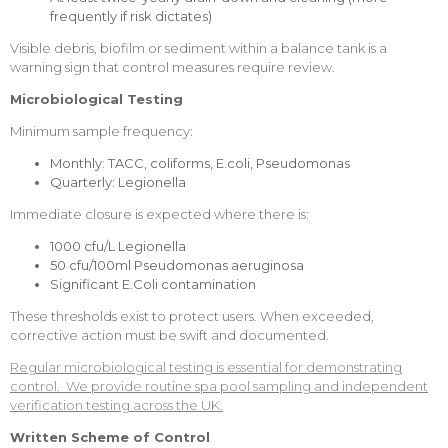
frequently if risk dictates)
Visible debris, biofilm or sediment within a balance tank is a
warning sign that control measures require review.
Microbiological Testing
Minimum sample frequency:
Monthly: TACC, coliforms, E.coli, Pseudomonas
Quarterly: Legionella
Immediate closure is expected where there is:
1000 cfu/L Legionella
50 cfu/100ml Pseudomonas aeruginosa
Significant E.Coli contamination
These thresholds exist to protect users. When exceeded,
corrective action must be swift and documented.
Regular microbiological testing is essential for demonstrating
control. We provide routine spa pool sampling and independent
verification testing across the UK.
Written Scheme of Control