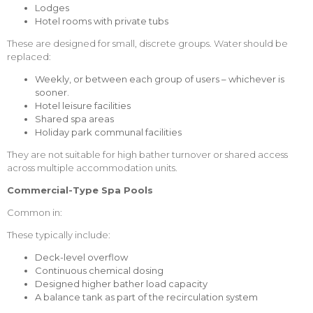
Lodges
Hotel rooms with private tubs
These are designed for small, discrete groups. Water should be
replaced:
Weekly, or between each group of users – whichever is
sooner.
Hotel leisure facilities
Shared spa areas
Holiday park communal facilities
They are not suitable for high bather turnover or shared access
across multiple accommodation units.
Commercial-Type Spa Pools
Common in:
These typically include:
Deck-level overflow
Continuous chemical dosing
Designed higher bather load capacity
A balance tank as part of the recirculation system