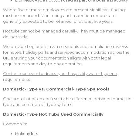
Domestic-type hot tubs used as part of a business activity
Where five or more employees are present, significant findings
must be recorded. Monitoring and inspection records are
generally expected to be retained for at least five years.
Hot tubs cannot be managed casually. They must be managed
deliberately.
We provide Legionella risk assessments and compliance reviews
for hotels, holiday parks and serviced accommodation across the
UK, ensuring your documentation aligns with both legal
requirements and day-to-day operation.
Contact our team to discuss your hospitality water hygiene
requirements.
Domestic-Type vs. Commercial-Type Spa Pools
One area that often confuses is the difference between domestic-
type and commercial-type systems.
Domestic-Type
Hot Tubs Used Commercially
Common in:
Holiday lets