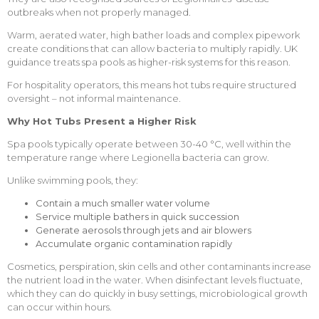
outbreaks when not properly managed.
Warm, aerated water, high bather loads and complex pipework
create conditions that can allow bacteria to multiply rapidly. UK
guidance treats spa pools as higher-risk systems for this reason.
For hospitality operators, this means hot tubs require structured
oversight – not informal maintenance.
Why Hot Tubs Present a Higher Risk
Spa pools typically operate between 30-40 °C, well within the
temperature range where Legionella bacteria can grow.
Unlike swimming pools, they:
Contain a much smaller water volume
Service multiple bathers in quick succession
Generate aerosols through jets and air blowers
Accumulate organic contamination rapidly
Cosmetics, perspiration, skin cells and other contaminants increase
the nutrient load in the water. When disinfectant levels fluctuate,
which they can do quickly in busy settings, microbiological growth
can occur within hours.