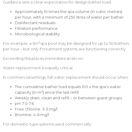
Guidance sets a clear expectation for design bather load:
Approximately 10 times the spa volume
(in cubic metres)
per hour, with a minimum of 250 litres of water per bather
Disinfectant residuals
Filtration performance
Microbiological stability
3
For example, a 5m
spa pool may be designed for up to 50 bathers
per hour – but only if treatment systems are functioning correctly.
Exceeding this places immediate strain on:
Water replacement is equally critical.
In commercial settings, full water replacement should occur when:
The cumulative bather load equals 100 x the spa’s water
3
capacity (in m
) since the last refill
Weekly drain, clean and refill – or between guest groups
pH: 7.0-7.6
Free chlorine: 3-5 mg/l
Bromine: 4-6 mg/l
For domestic-type systems used commercially: