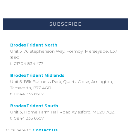
By clicking submit below, you consent to allow BrodexTrident to
store and process the personal information submitted above to
provide you the content requested.
BrodexTrident North
Unit 5, 76 Stephenson Way,
Formby, Merseyside,
L37
8EG
t: 01704 834 477
BrodexTrident Midlands
Unit 5, B5k Business Park, Quartz Close, Amington,
Tamworth, B77 4GR
t: 0844 335 6607
BrodexTrident South
Unit 3, Home Farm Hall Road
Aylesford,
ME20 7QZ
t: 0844 335 6607
Click here to
Contact Us