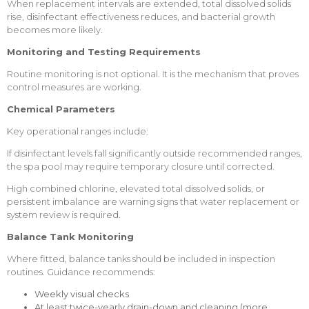
When replacement intervals are extended, total dissolved solids
rise, disinfectant effectiveness reduces, and bacterial growth
becomes more likely.
Monitoring and Testing Requirements
Routine monitoring is not optional. It is the mechanism that proves
control measures are working.
Chemical Parameters
Key operational ranges include:
If disinfectant levels fall significantly outside recommended ranges,
the spa pool may require temporary closure until corrected.
High combined chlorine, elevated total dissolved solids, or
persistent imbalance are warning signs that water replacement or
system
review is required.
Balance Tank Monitoring
Where fitted, balance tanks should be included in inspection
routines. Guidance recommends:
Weekly visual checks
At least twice-yearly drain-down and cleaning (more