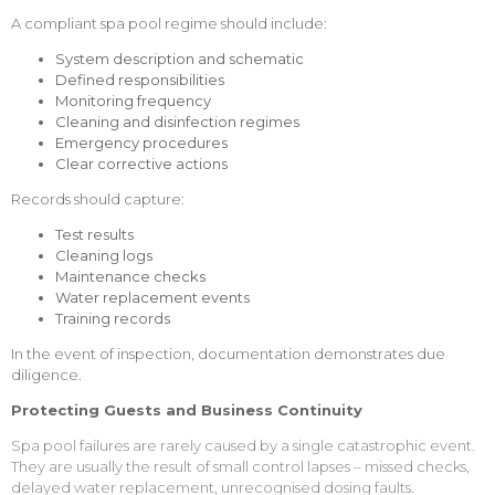
A compliant spa pool regime should include:
System description and schematic
Defined responsibilities
Monitoring frequency
Cleaning and disinfection regimes
Emergency procedures
Clear corrective actions
Records should capture:
Test results
Cleaning logs
Maintenance checks
Water replacement events
Training records
In the event of inspection, documentation demonstrates due
diligence.
Protecting Guests and Business Continuity
Spa pool failures are rarely caused by a single catastrophic event.
They are usually the result of small control lapses – missed checks,
delayed water replacement, unrecognised dosing faults.