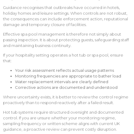
Guidance recognises that outbreaks have occurred in hotels,
holiday homes and leisure settings. When controls are not robust,
the consequences can include enforcement action, reputational
damage and temporary closure of facilities.
Effective spa pool management is therefore not simply about
passing inspection. It is about protecting guests, safeguarding staff
and maintaining business continuity.
If your hospitality setting operates a hot tub or spa pool, ensure
that:
Your risk assessment reflects actual usage patterns
Monitoring frequencies are appropriate to bather load
Water replacement intervals are clearly defined
Corrective actions are documented and understood
Where uncertainty exists, it is better to review the control regime
proactively than to respond reactively after a failed result.
Hot tub systems require structured oversight and documented
control. If you are unsure whether your monitoring regime,
sampling frequency or written scheme aligns with current UK
guidance, a proactive review can prevent costly disruption.