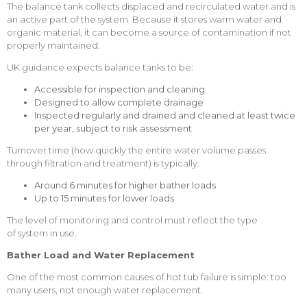
The balance tank collects displaced and recirculated water and is
an active part of the system. Because it stores warm water and
organic material, it can become a source of contamination if not
properly maintained.
UK guidance expects balance tanks to be:
Accessible for inspection and cleaning
Designed to allow complete drainage
Inspected regularly and drained and cleaned at least twice
per year, subject to risk assessment
Turnover time (how quickly the entire water volume passes
through filtration and treatment) is typically:
Around 6 minutes for higher bather loads
Up to 15 minutes for lower loads
The level of monitoring and control must reflect the type
of system in use.
Bather Load and Water Replacement
One of the most common causes of hot tub failure is simple: too
many users, not enough water replacement.