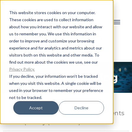
This website stores cookies on your computer.
These cookies are used to collect information
about how you interact with our website and allow
us to remember you. We use this information in
Call now:
01704 834477
order to improve and customize your browsing
experience and for analytics and metrics about our
Request a Quote
Client Login
visitors both on this website and other media. To
find out more about the cookies we use, see our
Privacy Policy.
BrodexTrident Blog
If you decline, your information won’t be tracked
when you visit this website. A single cookie will be
used in your browser to remember your preference
not to be tracked.
FEBRUARY 16, 2026
Accept
Decline
Hot Tub Legionella Legal Requirements
for Hospitality (UK Guide)