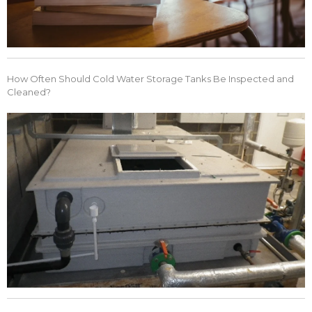
How Often Should Cold Water Storage Tanks Be Inspected and
Cleaned?