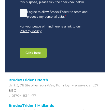
this purpose, please tick the checkbox below.
I agree to allow BrodexTrident to store and
process my personal data.
*
For your peace of mind here is a link to our
Privacy Policy
.
Click here
BrodexTrident North
Unit 5, 76 Stephenson Way,
Formby, Merseyside,
L37
8EG
t: 01704 834 477
BrodexTrident Midlands