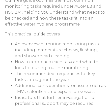
Our free guide outlines the most common
monitoring tasks required under ACoP L8 and
HSG 274, helping you understand what needs to
be checked and how these tasks fit into an
effective water hygiene programme.
This practical guide covers:
An overview of routine monitoring tasks,
including temperature checks, flushing,
and showerhead cleaning.
How to approach each task and what to
look for during routine monitoring.
The recommended frequencies for key
tasks throughout the year.
Additional considerations for assets such as
TMVs, calorifiers and expansion vessels.
Indicators that further investigation or
professional support may be required.