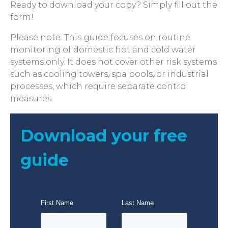
Ready to download your copy? Simply fill out the
form!
Please note: This guide focuses on routine
monitoring of domestic hot and cold water
systems only. It does not cover other risk systems
such as cooling towers, spa pools, or industrial
processes, which require separate control
measures.
Download your free
guide
First Name
Last Name