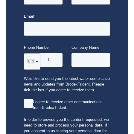
Email
*
Phone Number
Company Name
🇺🇸
We'd like to send you the latest water compliance
news and updates from BrodexTrident. Please
tick the box if you agree to receive them.
I agree to receive other communications
from BrodexTrident.
In order to provide you the content requested, we
need to store and process your personal data. If
you consent to us storing your personal data for