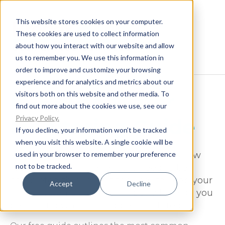
This website stores cookies on your computer.
These cookies are used to collect information
about how you interact with our website and allow
us to remember you. We use this information in
order to improve and customize your browsing
experience and for analytics and metrics about our
visitors both on this website and other media. To
In-House Water
find out more about the cookies we use, see our
Privacy Policy.
Monitoring Guide
If you decline, your information won’t be tracked
when you visit this website. A single cookie will be
used in your browser to remember your preference
You've read the HSE's guidance. You know
not to be tracked.
routine water hygiene tasks need to be
completed throughout the year to keep your
Accept
Decline
water systems compliant - but where do you
begin, and what should be monitored?