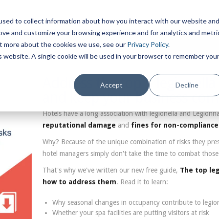
sed to collect information about how you interact with our website an
rove and customize your browsing experience and for analytics and metri
out more about the cookies we use, see our
Privacy Policy.
is website. A single cookie will be used in your browser to remember you
Address the top 5 legionella 
Accept
Decline
and keep your business com
Hotels have a long association with legionella and Legionnai
reputational damage
and
fines for non-compliance
Why? Because of the unique combination of risks they pres
hotel managers simply don't take the time to combat those 
That's why we've written our new free guide,
The top leg
how to address them
. Read it to learn:
Why seasonal changes in occupancy contribute to legione
Whether your spa facilities are putting visitors at risk