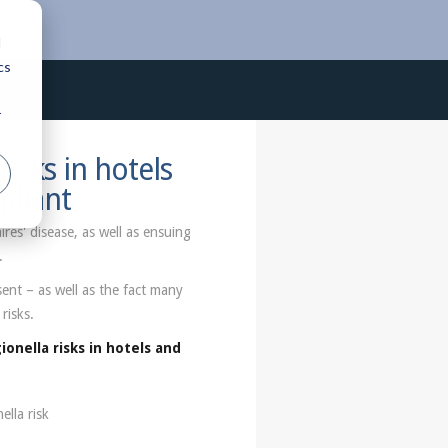
d
cs
r
risks in hotels
pliant
res' disease, as well as ensuing
.
ent – as well as the fact many
risks.
ionella risks in hotels and
lla risk