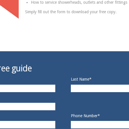
How to service showerheads, outlets and other fittings
Simply fill out the form to download your free copy.
ee guide
Last Name
*
Phone Number
*