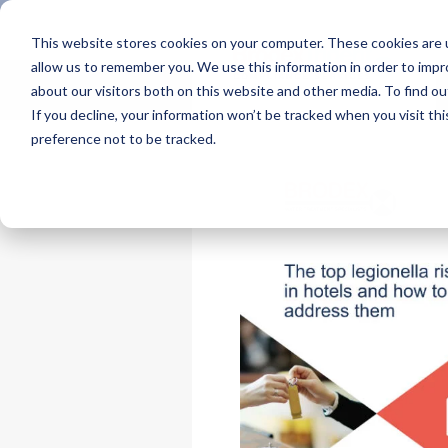
This website stores cookies on your computer. These cookies are u
allow us to remember you. We use this information in order to imp
about our visitors both on this website and other media. To find 
If you decline, your information won’t be tracked when you visit th
preference not to be tracked.