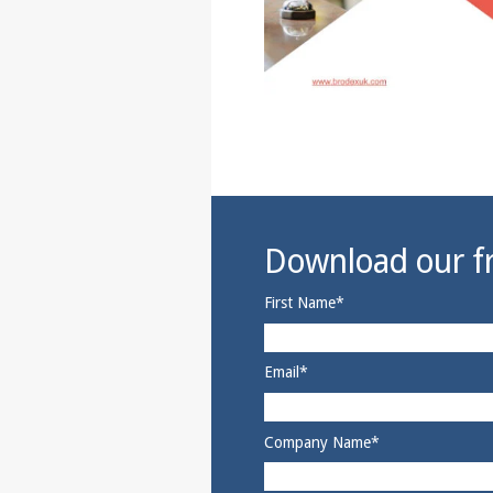
Download our fr
First Name
*
Email
*
Company Name
*